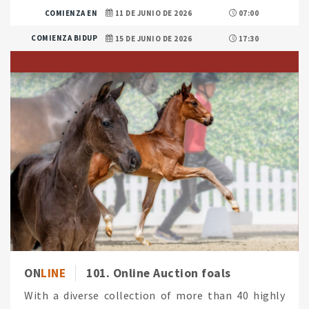
COMIENZA EN
11 DE JUNIO DE 2026
07:00
COMIENZA BIDUP
15 DE JUNIO DE 2026
17:30
ON
LINE
101. Online Auction foals
With a diverse collection of more than 40 highly