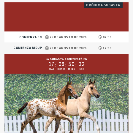
PRÓXIMA SUBASTA
COMIENZA EN
25 DE AGOSTO DE 2026
07:00
COMIENZA BIDUP
29 DE AGOSTO DE 2026
17:30
LA SUBASTA COMENZARÁ EN
1
7
0
8
5
0
0
1