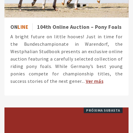
ON
LINE
104th Online Auction – Pony Foals
A bright future on little hooves! Just in time for
the Bundeschampionate in Warendorf, the
Westphalian Studbook presents an exclusive online
auction featuring a carefully selected collection of
riding pony foals. While Germany’s best young
ponies compete for championship titles, the
success stories of the next gener...
Ver más
PRÓXIMA SUBASTA