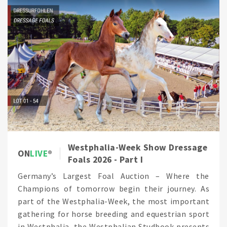
Westphalia-Week Show Dressage
ON
LIVE
Foals 2026 - Part I
Germany’s Largest Foal Auction – Where the
Champions of tomorrow begin their journey. As
part of the Westphalia-Week, the most important
gathering for horse breeding and equestrian sport
in Westphalia, the Westphalian Studbook presents