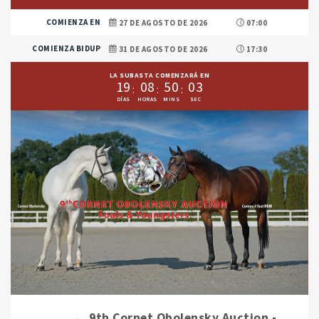
COMIENZA EN
27 DE AGOSTO DE 2026
07:00
COMIENZA BIDUP
31 DE AGOSTO DE 2026
17:30
LA SUBASTA COMENZARÁ EN
1
9
0
8
5
0
0
1
9th Cornet Obolensky Auction -