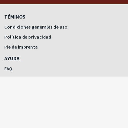
TÉMINOS
Condiciones generales de uso
Política de privacidad
Pie de imprenta
AYUDA
FAQ
Últimas pujas
Precios destacados
Cómo licitar
Filtrar subastas
CONTACTO
Todas las subastas
Contactar
Nuestro equipo
SERVICIO