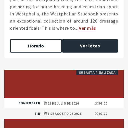
gathering for horse breeding and equestrian sport
in Westphalia, the Westphalian Studbook presents
an exceptional collection of around 120 dressage
oriented foals. This is where to...
Ver más
Horario
Ver lotes
SUBASTA FINALIZADA
COMIENZA EN
23 DE JULIO DE 2026
07:00
FIN
1 DE AGOSTO DE 2026
09:00