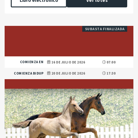
Libro electrónico
Ver lotes
SUBASTA FINALIZADA
COMIENZA EN
16 DE JULIO DE 2026
07:00
COMIENZA BIDUP
20 DE JULIO DE 2026
17:30