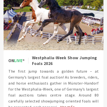
Westphalia-Week Show Jumping
ON
LIVE
Foals 2026
The first jump towards a golden future – at
Germany’s largest foal auction! As breeders, riders,
and horse enthusiasts gather in Münster-Handorf
for the Westphalia-Week, one of Germany’s largest
foal auctions takes centre stage. Around 80
carefully selected showjumping oriented foals will
be presented, each possessi...
Ver más