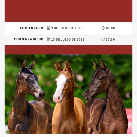
COMIENZA EN
9 DE JULIO DE 2026
07:00
COMIENZA BIDUP
13 DE JULIO DE 2026
17:30