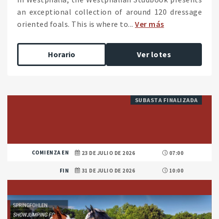
an exceptional collection of around 120 dressage
oriented foals. This is where to...
Ver más
Horario
Ver lotes
SUBASTA FINALIZADA
COMIENZA EN
23 DE JULIO DE 2026
07:00
FIN
31 DE JULIO DE 2026
10:00