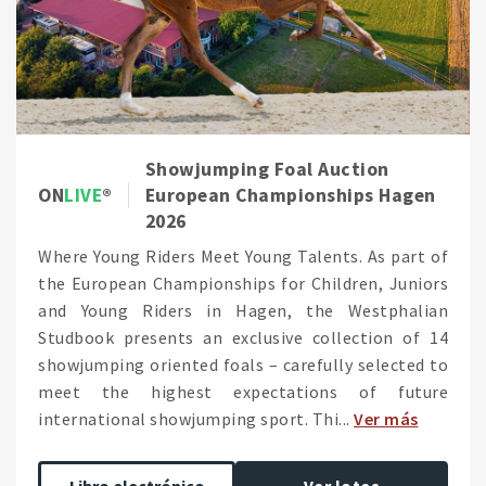
Showjumping Foal Auction
ON
LIVE
European Championships Hagen
2026
Where Young Riders Meet Young Talents. As part of
the European Championships for Children, Juniors
and Young Riders in Hagen, the Westphalian
Studbook presents an exclusive collection of 14
showjumping oriented foals – carefully selected to
meet the highest expectations of future
international showjumping sport. Thi...
Ver más