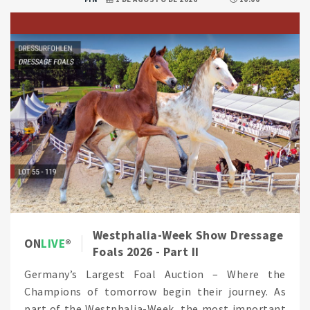
Westphalia-Week Show Dressage
ON
LIVE
Foals 2026 - Part II
Germany’s Largest Foal Auction – Where the
Champions of tomorrow begin their journey. As
part of the Westphalia-Week, the most important