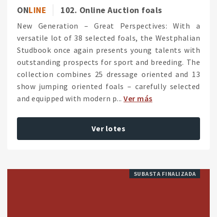
ON
LINE
102. Online Auction foals
New Generation – Great Perspectives: With a
versatile lot of 38 selected foals, the Westphalian
Studbook once again presents young talents with
outstanding prospects for sport and breeding. The
collection combines 25 dressage oriented and 13
show jumping oriented foals – carefully selected
and equipped with modern p...
Ver más
Ver lotes
SUBASTA FINALIZADA