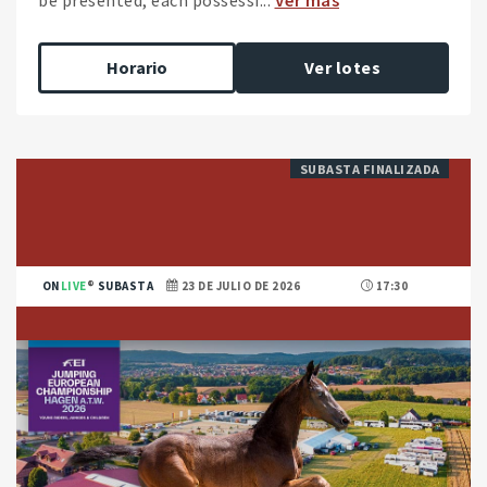
Horario
Ver lotes
SUBASTA FINALIZADA
ON
LIVE
SUBASTA
23 DE JULIO DE 2026
17:30