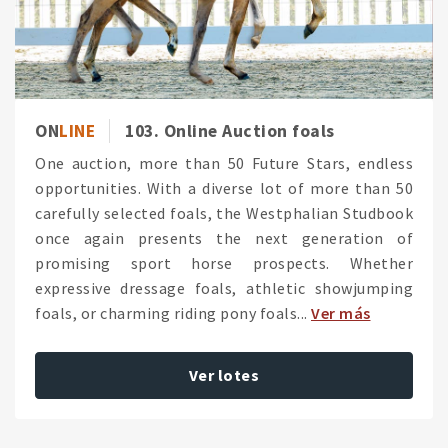
ON
LINE
103. Online Auction foals
One auction, more than 50 Future Stars, endless
opportunities. With a diverse lot of more than 50
carefully selected foals, the Westphalian Studbook
once again presents the next generation of
promising sport horse prospects. Whether
expressive dressage foals, athletic showjumping
foals, or charming riding pony foals...
Ver más
Ver lotes