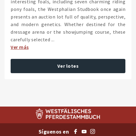
interesting foals, including seven charming riding
pony foals, the Westphalian Studbook once again
presents an auction lot full of quality, perspective,
and modern genetics. Whether destined for the
dressage arena or the showjumping course, these
carefully selected ...
Ver más
Ver lotes
Síguenos en