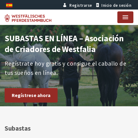
Registrarse
Inicio de sesión
Menu
SUBASTAS EN LÍNEA – Asociación
de Criadores de Westfalia
Regístrate hoy gratis y consigue el caballo de
tus sueños en línea.
Regístrese ahora
Subastas