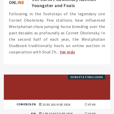
ON
LINE
Youngster and Foals
Following in the footsteps of the legendary sire
Cornet Obolensky. Few stallions have influenced
Westphalian show jumping horse breeding over the
past decades as profoundly as Cornet Obolensky. In
the second half of each year, the Westphalian
Studbook traditionally hosts an online auction in
cooperation with Stud Zh...
Ver más
SUBASTA FINALIZADA
COMIENZA EN
23 DE JULIO DE 2026
07:00
FIN
1 DE AGOSTO DE 2026
10:00