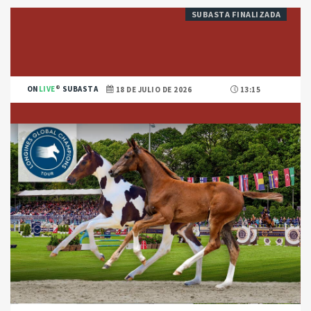
SUBASTA FINALIZADA
ON
LIVE
SUBASTA
18 DE JULIO DE 2026
13:15