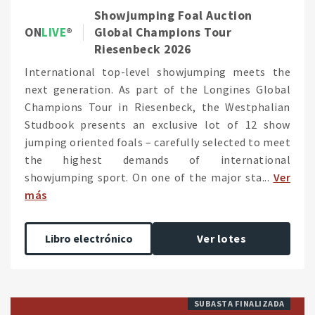
Showjumping Foal Auction
ON
LIVE
Global Champions Tour
Riesenbeck 2026
International top-level showjumping meets the
next generation. As part of the Longines Global
Champions Tour in Riesenbeck, the Westphalian
Studbook presents an exclusive lot of 12 show
jumping oriented foals – carefully selected to meet
the highest demands of international
showjumping sport. On one of the major sta...
Ver
más
Libro electrónico
Ver lotes
SUBASTA FINALIZADA