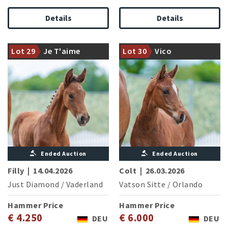
Details
Details
Competition proven
premium stallion Just
Diamond with a strong
From the proven Holstein line
Lot 29
Je T'aime
Lot 30
Vico
moving daughter
8769
Ended Auction
Ended Auction
Filly
|
14.04.2026
Colt
|
26.03.2026
Just Diamond
/
Vaderland
Vatson Sitte
/
Orlando
Hammer Price
Hammer Price
€ 4.250
€ 6.000
DEU
DEU