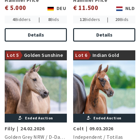
Hammer Price
Hammer Price
€ 5.000
€ 11.500
DEU
NLD
|
|
4
Bidders
8
Bids
12
Bidders
20
Bids
Details
Details
Dam is halfsister to the
Granddam gave birth to
advanced level successful
Lot 5
Golden Sunshine
Lot 6
Indian Gold
three licensed stallions
Sommermärchen I und II
MS von der
Lurzenbach
Ended Auction
Ended Auction
Filly
|
24.02.2026
Colt
|
09.03.2026
Golden Grey NRW
/
D-Day AT
Independent
/
Totilas