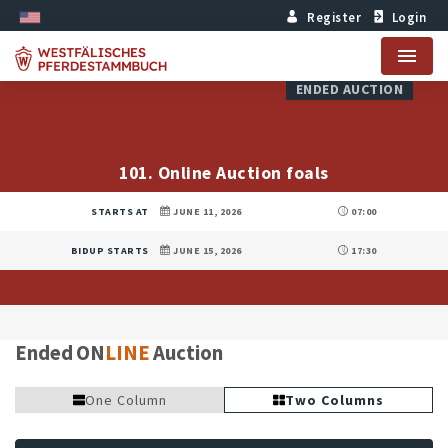
Register
Login
Menu
ENDED AUCTION
101. Online Auction foals
STARTS AT
JUNE 11, 2026
07:00
BIDUP STARTS
JUNE 15, 2026
17:30
Ended ON
LINE
Auction
One Column
Two Columns