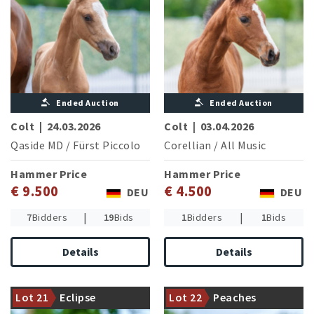
Ended Auction
Ended Auction
Colt
|
24.03.2026
Colt
|
03.04.2026
Qaside MD
/
Fürst Piccolo
Corellian
/
All Music
Hammer Price
Hammer Price
€ 9.500
€ 4.500
DEU
DEU
|
|
7
Bidders
19
Bids
1
Bidders
1
Bids
Details
Details
Success line of the triple
European Champion ZINQ
Perigueux the Hanoverian
Emma FH NRW (L.P.
stallion of the year with a
Lot 21
Eclipse
Lot 22
Peaches
Baumgürtel/GER)
special offer