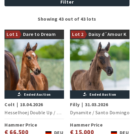
Filter
Halfbrother of the licensed
Showing 43 out of 43 lots
stallion and finalist of the
Damline of the international
Bundeschampionat Endgame
Grand Prix successful Sister
Lot 1
Dare to Dream
Lot 2
Daisy d´Amour K
DW
Act OLD (L.Strobel/GER)
DW
Ended Auction
Ended Auction
Colt
|
18.04.2026
Filly
|
31.03.2026
Hesselhoej Double Up
/
Diamond Hit
Dynamite
/
Santo Domingo
Hammer Price
Hammer Price
€ 66.500
€ 15.000
DEU
DEU