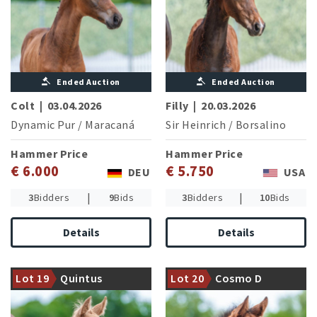
Ended Auction
Ended Auction
Colt
|
03.04.2026
Filly
|
20.03.2026
Dynamic Pur
/
Maracaná
Sir Heinrich
/
Borsalino
Hammer Price
Hammer Price
€ 6.000
€ 5.750
DEU
USA
|
|
3
Bidders
9
Bids
3
Bidders
10
Bids
Details
Details
Fullbrother of Quite Special
Strong damline of the CSI5*
(Online foal auction 2020:
winner Cornet's Cristallo
Lot 19
Quintus
Lot 20
Cosmo D
21,000 €)
(M.Kutscher/GER)