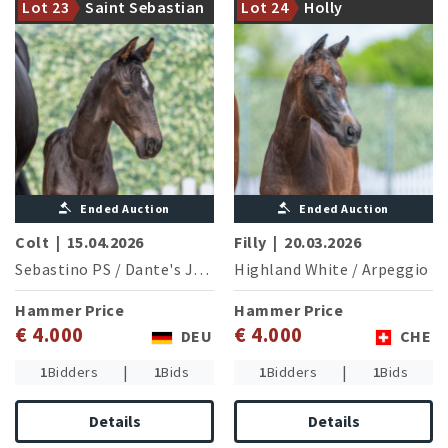
Lot 23
Saint Sebastian
Lot 24
Holly
For Set
modern class
Ended Auction
Ended Auction
Colt
|
15.04.2026
Filly
|
20.03.2026
Sebastino PS
/
Dante's Junior
Highland White
/
Arpeggio
Hammer Price
Hammer Price
€ 4.000
€ 4.000
DEU
CHE
|
|
1
Bidders
1
Bids
1
Bidders
1
Bids
Details
Details
Great Europe WP, halfbrother