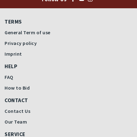
TERMS
General Term of use
Privacy policy
Imprint
HELP
FAQ
How to Bid
CONTACT
Contact Us
Our Team
SERVICE