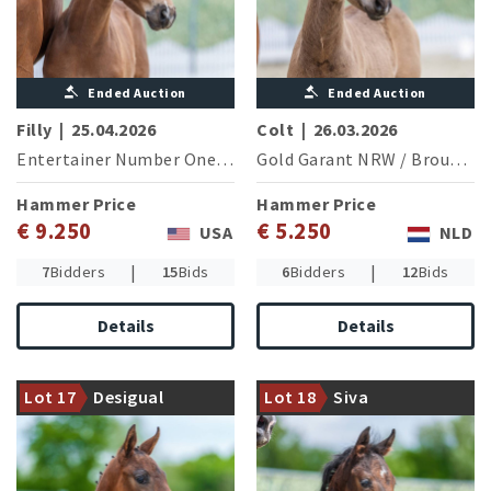
Ended Auction
Ended Auction
Filly
|
25.04.2026
Colt
|
26.03.2026
Entertainer Number One
/
Sir Donnerhall I
Gold Garant NRW
/
Brouwershaven Diamond Hit
Hammer Price
Hammer Price
€ 9.250
€ 5.250
USA
NLD
|
|
7
Bidders
15
Bids
6
Bidders
12
Bids
Details
Details
Damline of the Grand Prix
The sought after Warendorf
successful stallion Foundation
state stud stallion Sir Heinrich
Lot 17
Desigual
Lot 18
Siva
(M.-A.Rath/GER)
with an interesting offer