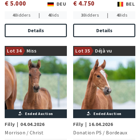
€ 5.000
€ 4.750
DEU
BEL
|
|
4
Bidders
4
Bids
3
Bidders
4
Bids
Details
Details
Granddam successful in
dressage and jumping
The first vintage of the young
Lot 34
Miss
Lot 35
Déjà vu
competitions of novice level
stallion Donation PS
Moneypenny
Ended Auction
Ended Auction
Filly
|
04.04.2026
Filly
|
16.04.2026
Morrison
/
Christ
Donation PS
/
Bordeaux