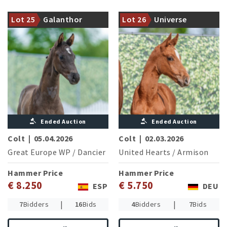
of the successful Lord
Europe, shines with his
A noble young star with
Lot 25
Galanthor
Lot 26
Universe
offspring
quality and charisma
d‘amour K
Ended Auction
Ended Auction
Colt
|
05.04.2026
Colt
|
02.03.2026
Great Europe WP
/
Dancier
United Hearts
/
Armison
Hammer Price
Hammer Price
€ 8.250
€ 5.750
ESP
DEU
|
|
7
Bidders
16
Bids
4
Bidders
7
Bids