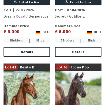
Ended Auction
Ended Auction
Colt
|
22.03.2026
Colt
|
07.04.2026
Dream Royal
/
Desperados
Secret
/
Goldberg
Hammer Price
Hammer Price
€ 6.000
€ 6.000
DEU
DEU
|
|
3
Bidders
8
Bids
5
Bidders
8
Bids
Details
Details
The sought after sire Benicio
Damline of the olympic gold
presents another attractive
medallist Salinero (A. van
Lot 42
Besito B
Lot 43
Icona Pop
son
Grunsven/NED)