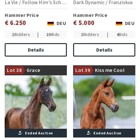
La Vie
/
Follow Him's Schönweide
Dark Dynamic
/
Franziskus
Hammer Price
Hammer Price
€ 6.250
€ 5.000
DEU
DEU
|
|
2
Bidders
10
Bids
2
Bidders
4
Bids
Details
Details
Young stallion Great Europe
World Champion of young
WP paired with a
dressage horses Kjento
thouroughbred stamped
paired with a jumping
Lot 38
Grace
Lot 39
Kiss me Cool
damline
oriented line
Ended Auction
Ended Auction