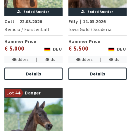
Ended Auction
Ended Auction
Colt
|
22.03.2026
Filly
|
11.03.2026
Benicio
/
Fürstenball
Iowa Gold
/
Scuderia
Hammer Price
Hammer Price
€ 5.000
€ 5.500
DEU
DEU
|
|
4
Bidders
4
Bids
4
Bidders
6
Bids
Details
Details
Granddam successful in
jumping competitions of
Lot 44
Danger
middle class