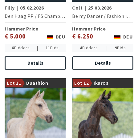
Filly
|
05.02.2026
Colt
|
25.03.2026
Den Haag PP
/
FS Champion de Luxe
Be my Dancer
/
Fashion in Black NRW
Hammer Price
Hammer Price
€ 5.000
€ 6.250
DEU
DEU
|
|
6
Bidders
11
Bids
4
Bidders
9
Bids
Details
Details
Damline of the European
Damline of the Grand Prix
Championship Pony Campari
successful Hemmingway
Lot 11
Duathlon
Lot 12
Ikaros
W WE (N.Jensen/DEN)
(A.Hecker/GER)