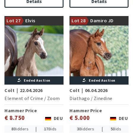
Details
Details
Neustadt State Stud stallion
Element of Crime currently
successful in middle class
A pedigree that leaves no
Lot 27
Elvis
Lot 28
Damiro JD
dressage competitions
desires open
Ended Auction
Ended Auction
Colt
|
22.04.2026
Colt
|
06.04.2026
Element of Crime
/
Zoom
Diathago
/
Zinedine
Hammer Price
Hammer Price
€ 8.750
€ 5.000
DEU
DEU
|
|
8
Bidders
17
Bids
3
Bidders
5
Bids