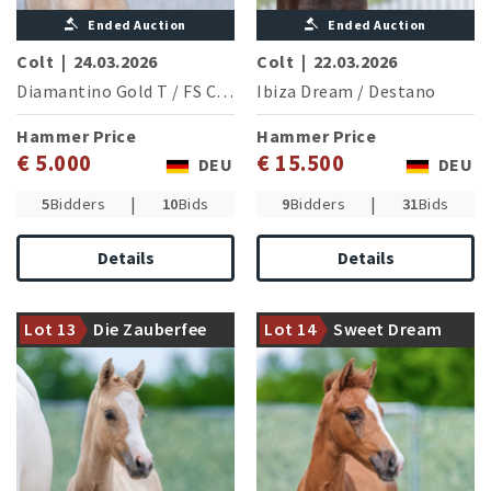
Ended Auction
Ended Auction
Colt
|
24.03.2026
Colt
|
22.03.2026
Diamantino Gold T
/
FS Cracker Jack
Ibiza Dream
/
Destano
Hammer Price
Hammer Price
€ 5.000
€ 15.500
DEU
DEU
|
|
5
Bidders
10
Bids
9
Bidders
31
Bids
Details
Details
The Westphalian Champion
The strikingly beautiful
Der Zauberlehrling with an
Security presents an
Lot 13
Die Zauberfee
Lot 14
Sweet Dream
interesting filly
attraktive filly