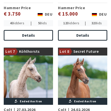
Hammer Price
Hammer Price
€ 3.750
€ 15.000
DEU
DEU
|
|
4
Bidders
5
Bids
12
Bidders
32
Bids
Details
Details
Double Jackpot PP victorious
Granddam gave birth to two
in riding horse classes
advanced level successful
Lot 7
Köhlhorsts
Lot 8
Secret Future
presents a strong moving son
dressage horses
Double Royale
Ended Auction
Ended Auction
Colt
|
27.03.2026
Colt
|
24.02.2026