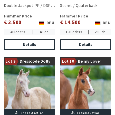
Double Jackpot PP
/
DSP Cosmo Royale
Secret
/
Quaterback
Hammer Price
Hammer Price
€ 3.500
€ 14.500
DEU
DEU
|
|
4
Bidders
4
Bids
10
Bidders
28
Bids
Details
Details
A damline from which
successful ponys in dressage,
Dam was 2nd reserve
jumping and eventing
Champion of the Westphalian
Lot 9
Dresscode Dolly
Lot 10
Be my Lover
descent
Elite Show
Ended Auction
Ended Auction