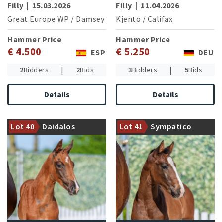
Filly
|
15.03.2026
Filly
|
11.04.2026
Great Europe WP
/
Damsey
Kjento
/
Califax
Hammer Price
Hammer Price
€ 4.500
€ 5.250
ESP
DEU
|
|
2
Bidders
2
Bids
3
Bidders
5
Bids
Details
Details
Dam is halfsister of the
Dam is fullsister of the
currently highly successful
advanced level successful
Baron von Nymphenburg and
Lot 40
Daidalos
Lot 41
Sympatico
dressage horses
Bright Diamond NRW