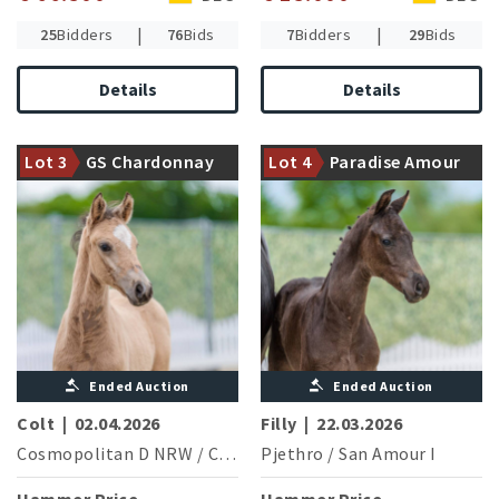
|
|
25
Bidders
76
Bids
7
Bidders
29
Bids
Details
Details
Dam is fullsister of the S***
Dam is halfsister of five
successful Sagami
Lot 3
GS Chardonnay
Lot 4
Paradise Amour
licensed stallions
(B.Werndl/GER)
de Luxe
Ended Auction
Ended Auction
Colt
|
02.04.2026
Filly
|
22.03.2026
Cosmopolitan D NRW
/
Cocktailzauber
Pjethro
/
San Amour I