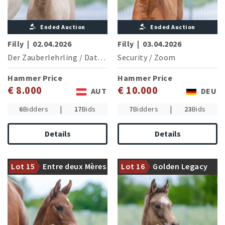
Ended Auction
Ended Auction
Filly
|
02.04.2026
Filly
|
03.04.2026
Der Zauberlehrling
/
Dating AT NRW
Security
/
Zoom
Hammer Price
Hammer Price
€ 8.000
€ 10.000
AUT
DEU
|
|
6
Bidders
17
Bids
7
Bidders
23
Bids
The currently in dressage
Damline of the eventing
Details
Details
horse competitions
Bundeschampion and
successful Entertainer
participant in the European
Number One presents a
Championships Moonlight
Lot 15
Entre deux Mères
Lot 16
Golden Legacy
likable filly
Kiss (S.Schmierer/GER)
PZB