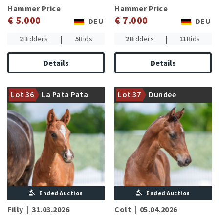
Hammer Price
Hammer Price
€ 5.000
€ 7.000
DEU
DEU
|
|
2
Bidders
5
Bids
2
Bidders
11
Bids
Details
Details
Damline of the international
CCI4* succesful Ducati d
Talented son of the
´Arville (L.de Liedekerke-
Westphalian champion
Lot 36
La Pata Pata
Lot 37
Dundee
Meier/BEL)
stallion Dark Dynamic
Ended Auction
Ended Auction
Filly
|
31.03.2026
Colt
|
05.04.2026