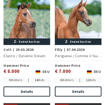
Ended Auction
Ended Auction
Colt
|
29.03.2026
Filly
|
07.04.2026
Elastic
/
Dynamic Dream
Perigueux
/
Comme il faut NRW
Hammer Price
Hammer Price
€ 8.000
€ 7.000
DEU
DEU
|
|
5
Bidders
14
Bids
6
Bidders
12
Bids
Details
Details
Damline of the licensed and
Grand Prix successful stallion
Olympic legacy meets