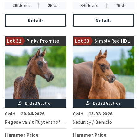
|
|
2
Bidders
2
Bids
3
Bidders
7
Bids
Details
Details
Damline of the reserve
champion of the 2025
Dam is halfsister to six highly
Westphalian licensing Django
Lot 32
Pinky Promise
Lot 33
Simply Red HDL
successful jumping horses
(stallion sale: 300,000 €)
Ended Auction
Ended Auction
Colt
|
20.04.2026
Colt
|
15.03.2026
Pegase van't Ruytershof
/
Christian
Security
/
Benicio
Hammer Price
Hammer Price