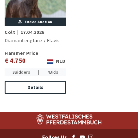
Ended Auction
Colt
|
17.04.2026
Diamantenglanz
/
Flavis
Hammer Price
€ 4.750
NLD
|
3
Bidders
4
Bids
Details
Follow Us